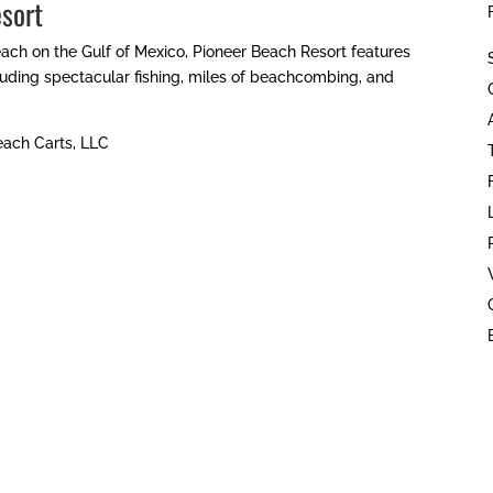
sort
ach on the Gulf of Mexico, Pioneer Beach Resort features
cluding spectacular fishing, miles of beachcombing, and
each Carts, LLC