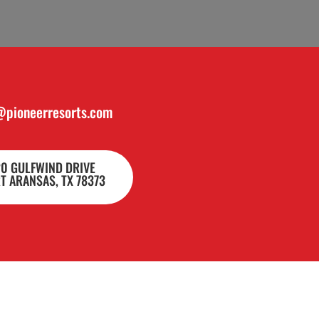
@pioneerresorts.com
20 GULFWIND DRIVE
T ARANSAS, TX 78373