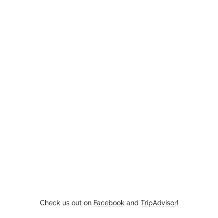
Check us out on
Facebook
and
TripAdvisor
!