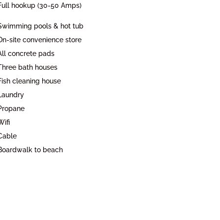
Full hookup (30-50 Amps)
Swimming pools & hot tub
On-site convenience store
All concrete pads
Three bath houses
Fish cleaning house
Laundry
Propane
Wifi
Cable
Boardwalk to beach