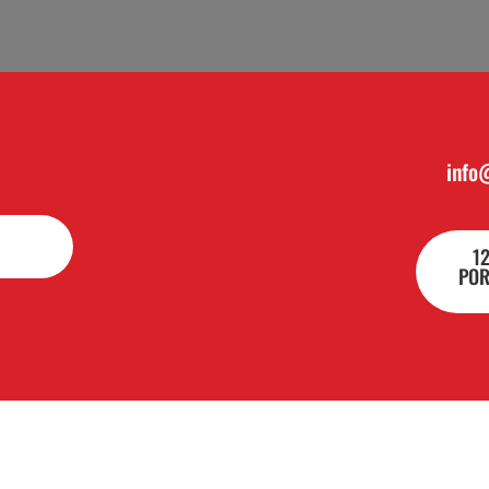
info
1
POR