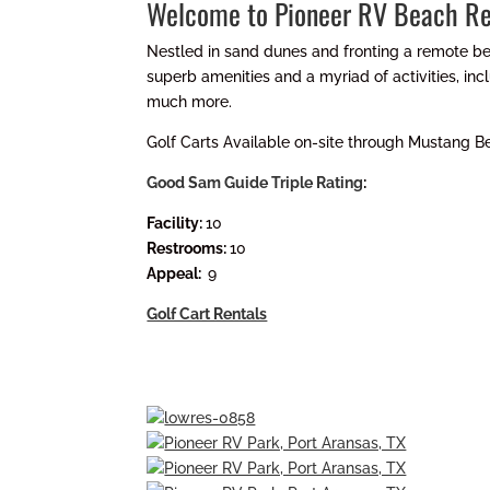
Welcome to Pioneer RV Beach Re
Nestled in sand dunes and fronting a remote be
superb amenities and a myriad of activities, in
much more.
Golf Carts Available on-site through Mustang B
Good Sam Guide Triple Rating
:
Facility:
10
Restrooms:
10
Appeal:
9
Golf Cart Rentals