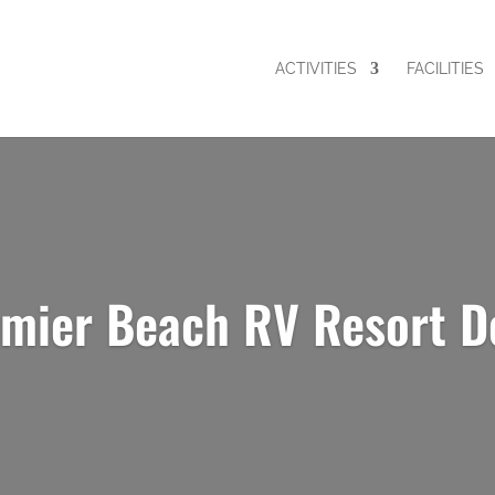
ACTIVITIES
FACILITIES
emier Beach RV Resort D