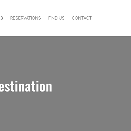
RESERVATIONS
FIND US
CONTACT
estination