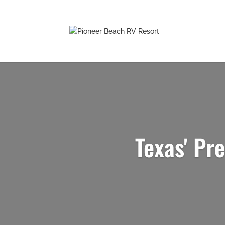
Texas' Pr