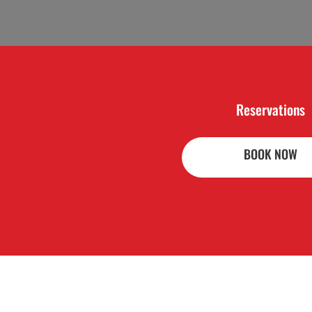
Reservations
BOOK NOW