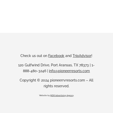
Check us out on
Facebook
and
TripAdvisor
!
120 Gulfwind Drive, Port Aransas, TX 78373 | 1-
888-480-3246 |
info@pioneerresorts.com
Copyright © 2024 pioneerrvresorts.com – All
rights reserved.
Website by
MDR Advertising Agency