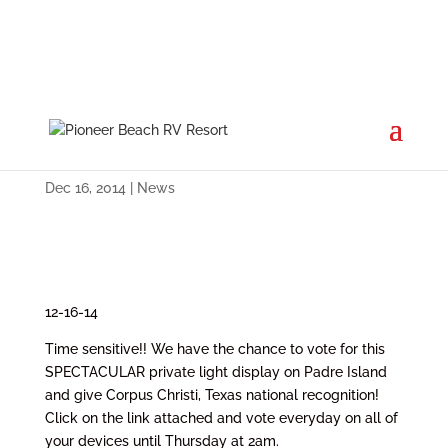
Cast Your Votes by Thursday at
2a.m.
Dec 16, 2014
|
News
12-16-14
Time sensitive!! We have the chance to vote for this
SPECTACULAR private light display on Padre Island
and give Corpus Christi, Texas national recognition!
Click on the link attached and vote everyday on all of
your devices until Thursday at 2am.