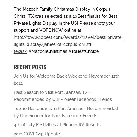
The Mazoch Family Christmas Display in Corpus
Christi, TX was selected as a 10Best finalist for Best
Private Lights Display in the US! Please show your
support and VOTE NOW online at
http://www.10best.com/awards/travel/best-private-
lights-display/james-of-corpus-christi-
texas/
#MazochChristmas #10BestChoice
RECENT POSTS
Join Us for Welcome Back Weekend November 12th,
2021
Best Season to Visit Port Aransas, TX –
Recommended by Our Pioneer Facebook Friends
Top 10 Restaurants in Port Aransas—Recommended
by Our Pioneer RV Park Facebook Friends!
4th of July Festivities at Pioneer RV Resorts
2021 COVID-19 Update