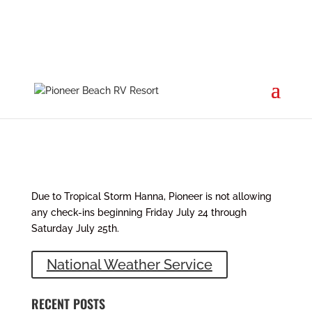
Tropical Storm Hanna
Jul 24, 2020
|
News
Due to Tropical Storm Hanna, Pioneer is not allowing
any check-ins beginning Friday July 24 through
Saturday July 25th.
National Weather Service
RECENT POSTS