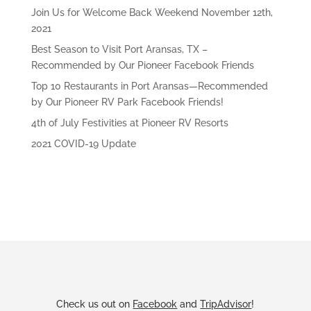
Join Us for Welcome Back Weekend November 12th,
2021
Best Season to Visit Port Aransas, TX –
Recommended by Our Pioneer Facebook Friends
Top 10 Restaurants in Port Aransas—Recommended
by Our Pioneer RV Park Facebook Friends!
4th of July Festivities at Pioneer RV Resorts
2021 COVID-19 Update
Check us out on
Facebook
and
TripAdvisor
!